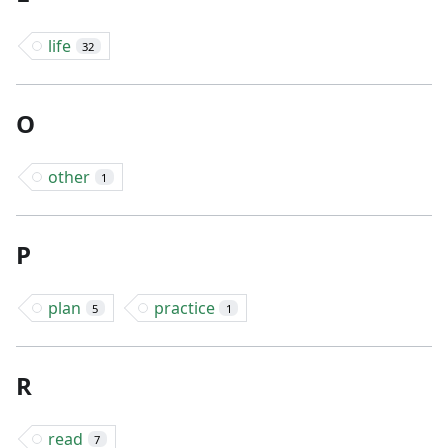
life
32
O
other
1
P
plan
practice
5
1
R
read
7