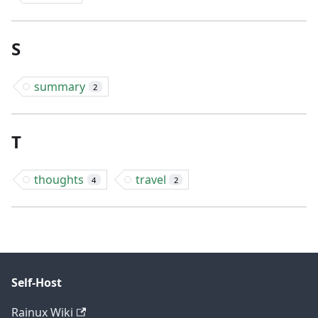
S
summary
2
T
thoughts
travel
4
2
Self-Host
Rainux Wiki