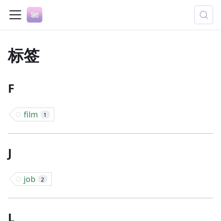
标签
F
film
1
J
job
2
L